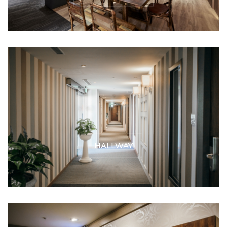
HALLWAY