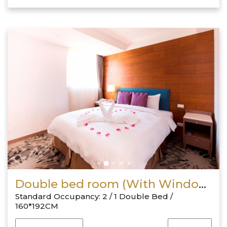
Double bed room (With Window)
Standard Occupancy: 2 / 1 Double Bed /
160*192CM