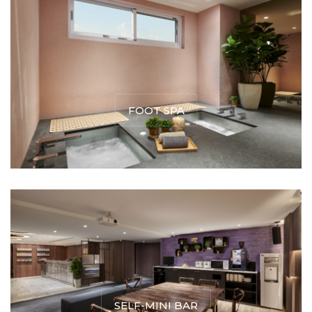
FOOT SPA
SELF-MINI BAR