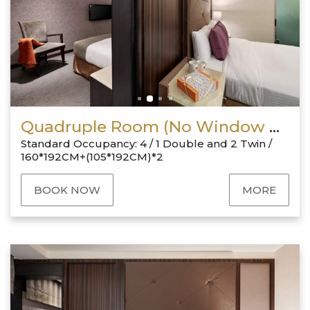
Quadruple Room (No Window & 1 Double + 2 Twin)
Standard Occupancy: 4 / 1 Double and 2 Twin /
160*192CM+(105*192CM)*2
BOOK NOW
MORE