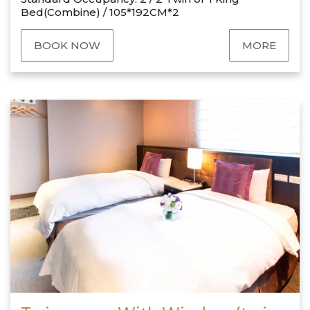
Bed(Combine) / 105*192CM*2
BOOK NOW
MORE