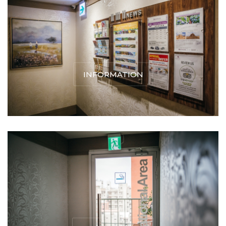
INFORMATION