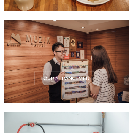
TOUR ARRANGEMENT