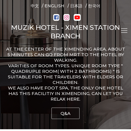
/
/
/
中文
ENGLISH
日本語
한국어
MUZIK HOTEL - XIMEN STATION
BRANCH
AT THE CENTER OF THE XIMENDING AREA, ABOUT
5 MINUTES CAN GO FROM MRT TO THE HOTEL BY
WALKING.
VARITIES OF ROOM TYPES. UNIQUE ROOM TYPE "
QUADRUPLE ROOM( WITH 2 BATHROOMS) " IS
SUITABLE FOR THE TRAVELERS WITH ELDERS OR
CHILDREN.
WE ALSO HAVE FOOT SPA, THE ONLY ONE HOTEL
HAS THIS FACILITIY IN XIMENDING, CAN LET YOU
RELAX HERE.
Q&A