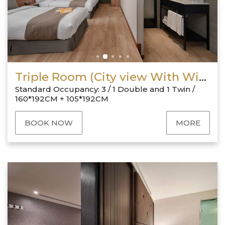
Triple Room (City view With Window)
Standard Occupancy: 3 / 1 Double and 1 Twin /
160*192CM + 105*192CM
BOOK NOW
MORE