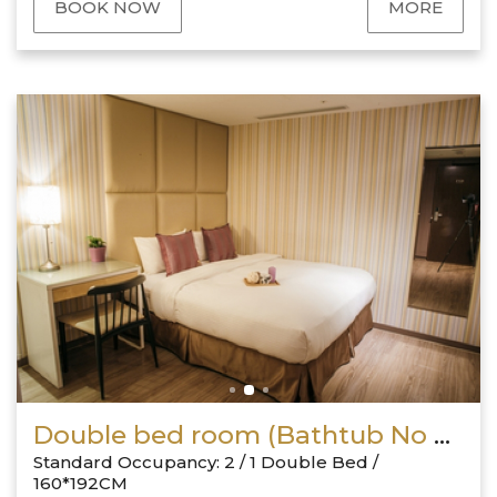
BOOK NOW
MORE
Double bed room (Bathtub No Window)
Standard Occupancy: 2 / 1 Double Bed /
160*192CM