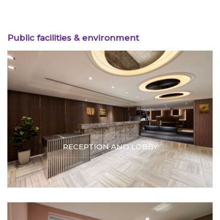
Public facilities & environment
RECEPTION AND LOBBY