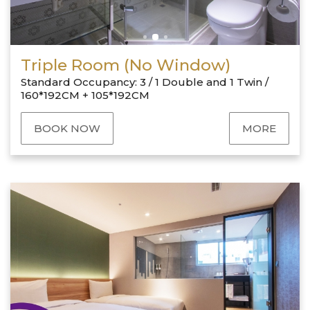
Triple Room (No Window)
Standard Occupancy: 3 / 1 Double and 1 Twin /
160*192CM + 105*192CM
BOOK NOW
MORE