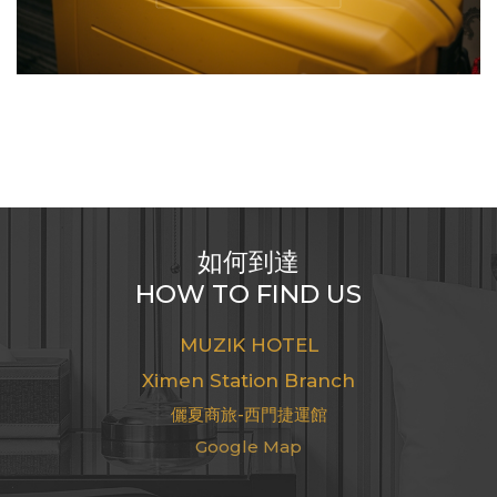
如何到達
HOW TO FIND US
MUZIK HOTEL
Ximending Xining Branch
儷夏商旅-西門町西寧館
Google Map