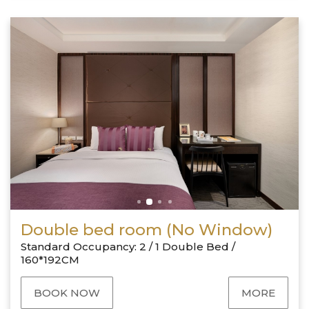
Double bed room (No Window)
Standard Occupancy: 2 / 1 Double Bed /
160*192CM
BOOK NOW
MORE