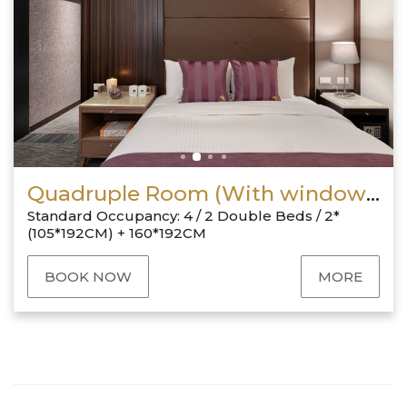
Quadruple Room (With window & 1 Double + 2 Twin)
Standard Occupancy: 4 / 2 Double Beds / 2*
(105*192CM) + 160*192CM
BOOK NOW
MORE