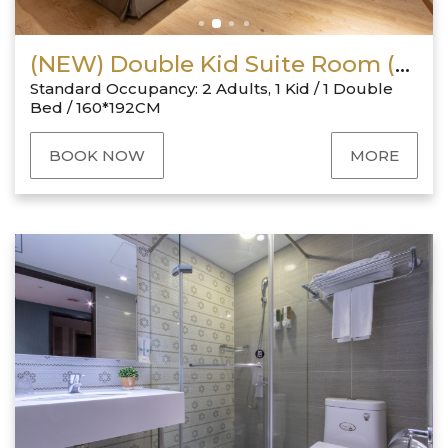
(NEW) Double Kid Suite Room (No Window)
Standard Occupancy: 2 Adults, 1 Kid / 1 Double
Bed / 160*192CM
BOOK NOW
MORE