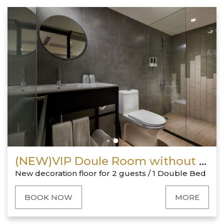
(NEW)VIP Doule Room without window
New decoration floor for 2 guests / 1 Double Bed
BOOK NOW
MORE