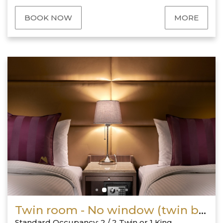
BOOK NOW
MORE
Twin room - No window (twin bed or king size bed)
Standard Occupancy: 2 / 2 Twin or 1 King