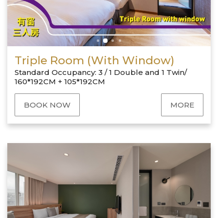
Triple Room (With Window)
Standard Occupancy: 3 / 1 Double and 1 Twin/
160*192CM + 105*192CM
BOOK NOW
MORE