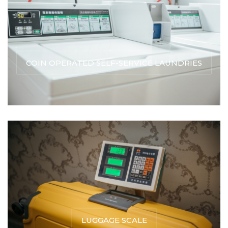
COIN OPERATED SELF-SERVICE LAUNDRIES
LUGGAGE SCALE