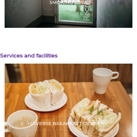
SMOKING AREA
Services and facilities
DIVERSE BREAKFAST DELIVERY