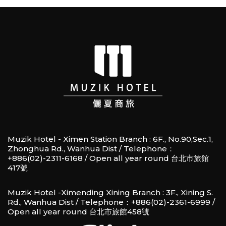
Muzik Hotel - Ximen Station Branch : 6F., No.90,Sec.1,
Zhonghua Rd., Wanhua Dist / Telephone：
+886(02)-2311-6168 / Open all year round 台北市旅館
417號
Muzik Hotel -Ximending Xining Branch : 3F., Xining S.
Rd., Wanhua Dist / Telephone：+886(02)-2361-6999 /
Open all year round 台北市旅館458號