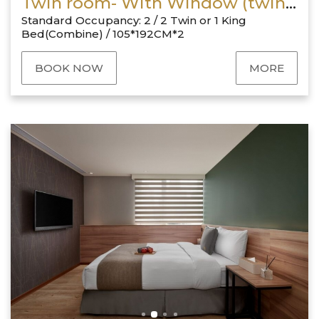
Twin room- With Window (twin bed or king size bed)
Standard Occupancy: 2 / 2 Twin or 1 King
Bed(Combine) / 105*192CM*2
BOOK NOW
MORE