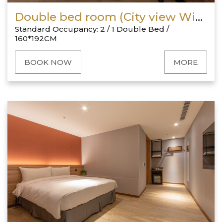
Double bed room (City view With Window)
Standard Occupancy: 2 / 1 Double Bed /
160*192CM
BOOK NOW
MORE