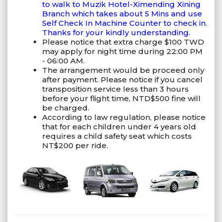
to walk to Muzik Hotel-Ximending Xining
Branch which takes about 5 Mins and use
Self Check In Machine Counter to check in.
Thanks for your kindly understanding.
Please notice that extra charge $100 TWD
may apply for night time during 22:00 PM
- 06:00 AM.
The arrangement would be proceed only
after payment. Please notice if you cancel
transposition service less than 3 hours
before your flight time, NTD$500 fine will
be charged.
According to law regulation, please notice
that for each children under 4 years old
requires a child safety seat which costs
NT$200 per ride.