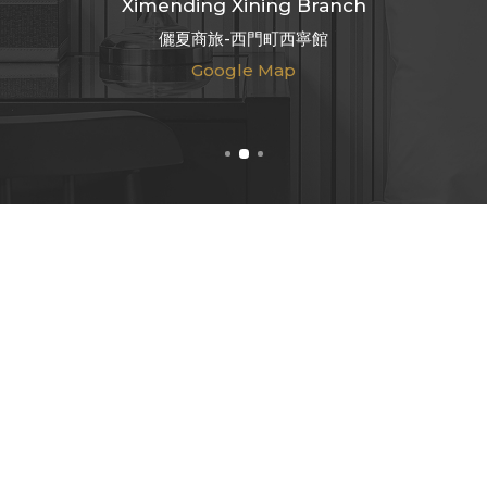
Ximending Xining Branch
儷夏商旅-西門町西寧館
Google Map