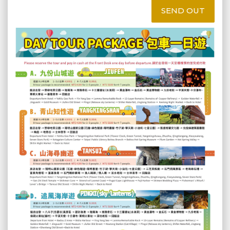
SEND OUT