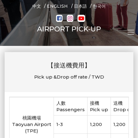
/
/
/
中文
ENGLISH
日本語
한국어
AIRPORT PICK-UP
【接送機費用】
Pick up &Drop off rate / TWD
人數
接機
送機
Passengers
Pick up
Drop off
桃園機場
Taoyuan Airport
1-3
1,200
1,200
(TPE)