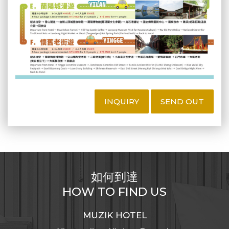
INQUIRY
SEND OUT
如何到達
HOW TO FIND US
MUZIK HOTEL