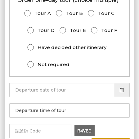
Order one-day tour (choice multiple)
Tour A
Tour B
Tour C
Tour D
Tour E
Tour F
Have decided other itinerary
Not required