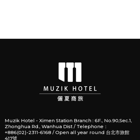
Muzik Hotel - Ximen Station Branch : 6F., No.90,Sec.1,
Zhonghua Rd., Wanhua Dist / Telephone：
+886(02)-2311-6168 / Open all year round 台北市旅館
417號