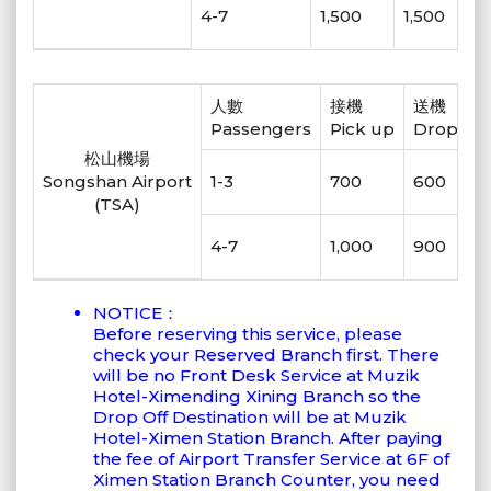
4-7
1,500
1,500
人數
接機
送機
Passengers
Pick up
Drop off
松山機場
Songshan Airport
1-3
700
600
(TSA)
4-7
1,000
900
NOTICE：
Before reserving this service, please
check your Reserved Branch first. There
will be no Front Desk Service at Muzik
Hotel-Ximending Xining Branch so the
Drop Off Destination will be at Muzik
Hotel-Ximen Station Branch. After paying
the fee of Airport Transfer Service at 6F of
Ximen Station Branch Counter, you need