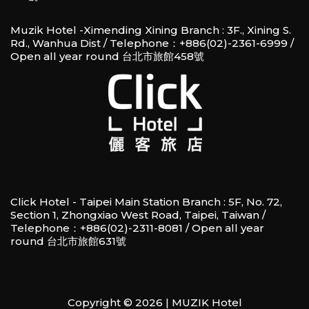
Muzik Hotel -Ximending Xining Branch : 3F., Xining S.
Rd., Wanhua Dist / Telephone：+886(02)-2361-6999 /
Open all year round 台北市旅館458號
Click Hotel - Taipei Main Station Branch : 5F, No. 72,
Section 1, Zhongxiao West Road, Taipei, Taiwan /
Telephone：+886(02)-2311-8081 / Open all year
round 台北市旅館631號
Copyright © 2026 | MUZIK Hotel