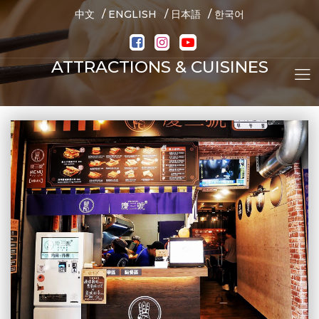
/
/
/
中文
ENGLISH
日本語
한국어
ATTRACTIONS & CUISINES