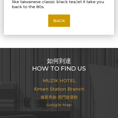
like taiwanese classic black tea,let it take you
back to the 80s.
BACK
如何到達
HOW TO FIND US
MUZIK HOTEL
Ximen Station Branch
儷夏商旅-西門捷運館
Google Map