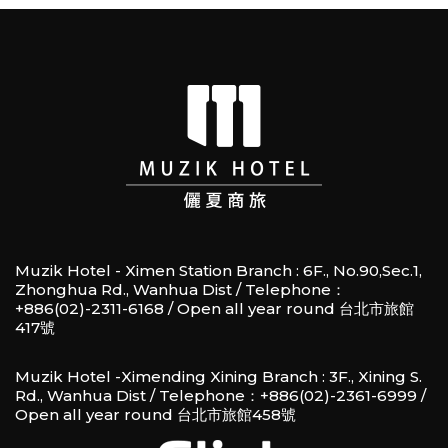
Muzik Hotel - Ximen Station Branch : 6F., No.90,Sec.1,
Zhonghua Rd., Wanhua Dist / Telephone：
+886(02)-2311-6168 / Open all year round 台北市旅館
417號
Muzik Hotel -Ximending Xining Branch : 3F., Xining S.
Rd., Wanhua Dist / Telephone：+886(02)-2361-6999 /
Open all year round 台北市旅館458號