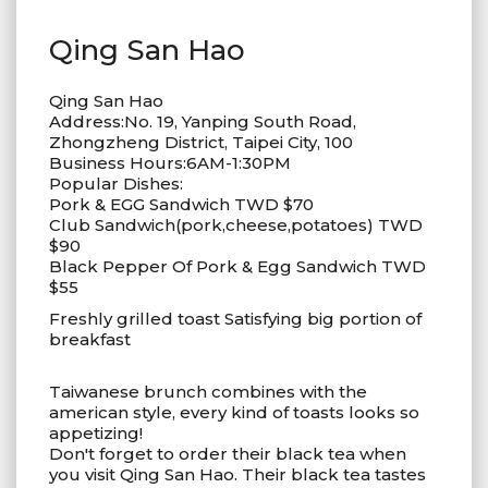
Qing San Hao
Qing San Hao
Address:No. 19, Yanping South Road,
Zhongzheng District, Taipei City, 100
Business Hours:6AM-1:30PM
Popular Dishes:
Pork & EGG Sandwich TWD $70
Club Sandwich(pork,cheese,potatoes) TWD
$90
Black Pepper Of Pork & Egg Sandwich TWD
$55
Freshly grilled toast Satisfying big portion of
breakfast
Taiwanese brunch combines with the
american style, every kind of toasts looks so
appetizing!
Don't forget to order their black tea when
you visit Qing San Hao. Their black tea tastes