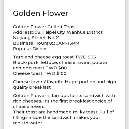
Golden Flower
Golden Flower Grilled Toast
Address:108, Taipei City, Wanhua District,
Neijiang Street, No.21
Business Hours:8:30AM-15PM
Popular Dishes:
Taro and cheese egg toast TWD $65
Black-pork, lettuce, cheese, sweet potato
and egg toast TWD $80
Cheese toast TWD $100
Cheese lovers' favorite Huge portion and high
quality breakfast
Golden Flower is famous for its sandwich with
rich cheeses. It's the first breakfast choice of
cheese lovers.
Their toast are handmade milky toast. Full of
fillings inside the sandwich makes your
mouth water.