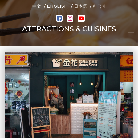
/
/
/
中文
ENGLISH
日本語
한국어
ATTRACTIONS & CUISINES