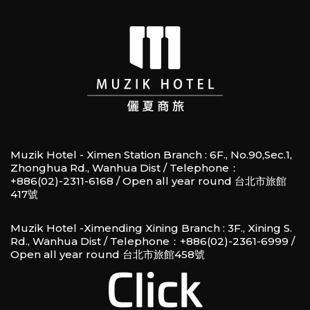
Muzik Hotel - Ximen Station Branch : 6F., No.90,Sec.1,
Zhonghua Rd., Wanhua Dist / Telephone：
+886(02)-2311-6168 / Open all year round 台北市旅館
417號
Muzik Hotel -Ximending Xining Branch : 3F., Xining S.
Rd., Wanhua Dist / Telephone：+886(02)-2361-6999 /
Open all year round 台北市旅館458號