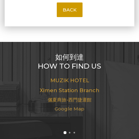
BACK
如何到達
HOW TO FIND US
MUZIK HOTEL
Ximen Station Branch
儷夏商旅-西門捷運館
Google Map