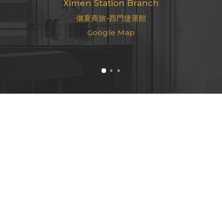
Ximen Station Branch
儷夏商旅-西門捷運館
Google Map