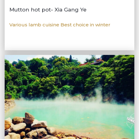
Mutton hot pot- Xia Gang Ye
Various lamb cuisine Best choice in winter