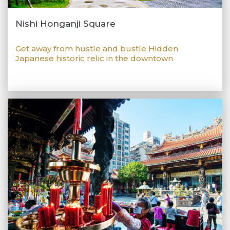
Nishi Honganji Square
Get away from hustle and bustle Hidden
Japanese historic relic in the downtown