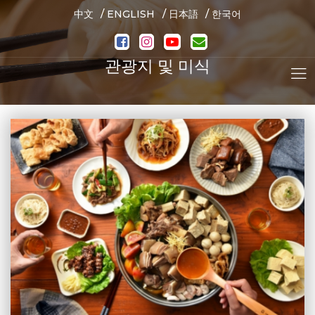
/
/
/
中文
ENGLISH
日本語
한국어
관광지 및 미식