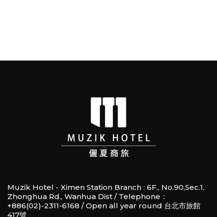
Muzik Hotel - Ximen Station Branch : 6F., No.90,Sec.1,
Zhonghua Rd., Wanhua Dist / Telephone：
+886(02)-2311-6168 / Open all year round 台北市旅館
417號