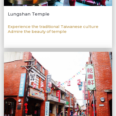
Lungshan Temple
Experience the traditional Taiwanese culture
Admire the beauty of temple