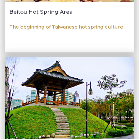
Beitou Hot Spring Area
The beginning of Taiwanese hot spring culture