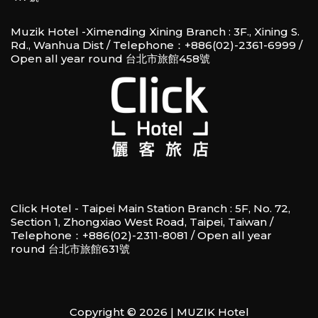
Muzik Hotel -Ximending Xining Branch : 3F., Xining S.
Rd., Wanhua Dist / Telephone：+886(02)-2361-6999 /
Open all year round 台北市旅館458號
Click Hotel - Taipei Main Station Branch : 5F, No. 72,
Section 1, Zhongxiao West Road, Taipei, Taiwan /
Telephone：+886(02)-2311-8081 / Open all year
round 台北市旅館631號
Copyright © 2026 | MUZIK Hotel