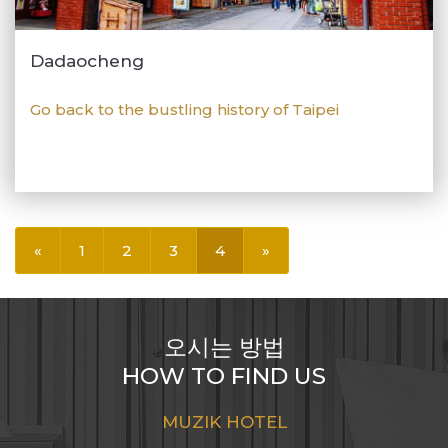
Dadaocheng
Go back to the bustling history of Taipei
«
1
2
3
4
»
오시는 방법
HOW TO FIND US
MUZIK HOTEL