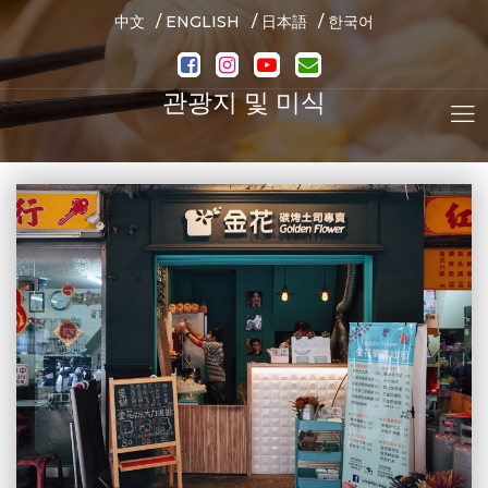
/
/
/
中文
ENGLISH
日本語
한국어
관광지 및 미식