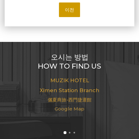
이전
오시는 방법
HOW TO FIND US
MUZIK HOTEL
Ximen Station Branch
儷夏商旅-西門捷運館
Google Map