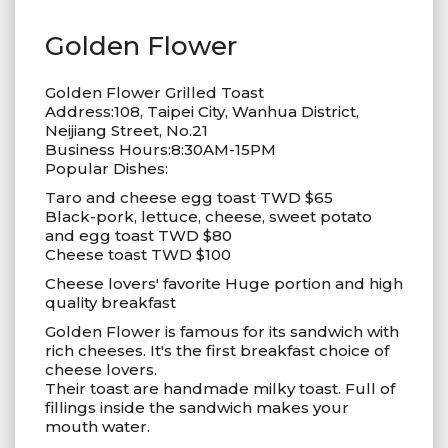
Golden Flower
Golden Flower Grilled Toast
Address:108, Taipei City, Wanhua District,
Neijiang Street, No.21
Business Hours:8:30AM-15PM
Popular Dishes:
Taro and cheese egg toast TWD $65
Black-pork, lettuce, cheese, sweet potato
and egg toast TWD $80
Cheese toast TWD $100
Cheese lovers' favorite Huge portion and high
quality breakfast
Golden Flower is famous for its sandwich with
rich cheeses. It's the first breakfast choice of
cheese lovers.
Their toast are handmade milky toast. Full of
fillings inside the sandwich makes your
mouth water.