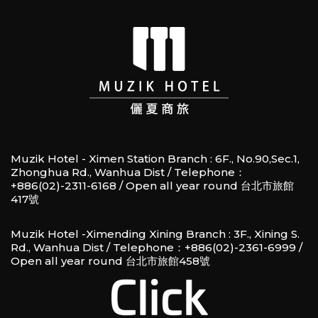
Muzik Hotel - Ximen Station Branch : 6F., No.90,Sec.1,
Zhonghua Rd., Wanhua Dist / Telephone：
+886(02)-2311-6168 / Open all year round 台北市旅館
417號
Muzik Hotel -Ximending Xining Branch : 3F., Xining S.
Rd., Wanhua Dist / Telephone：+886(02)-2361-6999 /
Open all year round 台北市旅館458號